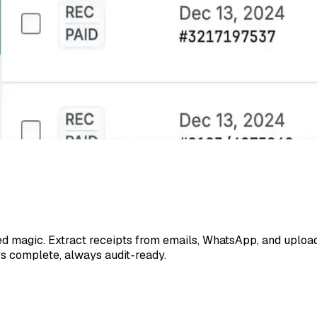
d magic. Extract receipts from emails, WhatsApp, and upload
ys complete, always audit-ready.