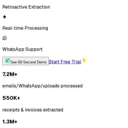
Retroactive Extraction
Real-time Processing
WhatsApp
Support
Start Free Trial
See 60-Second Demo
7.2M+
emails/WhatsApp/uploads processed
550K+
receipts & invoices extracted
1.3M+