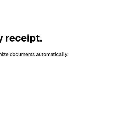
y
receipt
.
anize documents automatically.