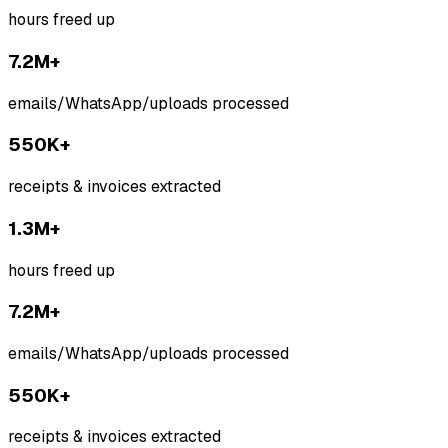
hours freed up
7.2M+
emails/WhatsApp/uploads processed
550K+
receipts & invoices extracted
1.3M+
hours freed up
7.2M+
emails/WhatsApp/uploads processed
550K+
receipts & invoices extracted