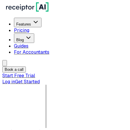
Features
Pricing
Blog
Guides
For Accountants
Book a call
Start Free Trial
Log in
Get Started