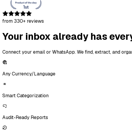
from
330
+ reviews
Your inbox already has ever
Connect your email or WhatsApp. We find, extract, and org
Any Currency/Language
Smart
Categorization
Audit-Ready Reports