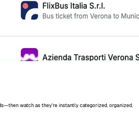
s—then watch as they're instantly categorized, organized,