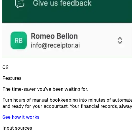
02
Features
The time-saver you've been waiting for.
Turn hours of manual bookkeeping into minutes of automate
and ready for your accountant. Your financial records, alwa
See how it works
Input sources