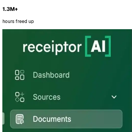
1.3M+
hours freed up