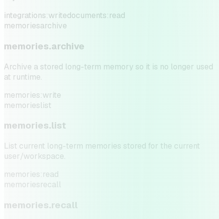
integrations:write
documents:read
memories
archive
memories.archive
Archive a stored long-term memory so it is no longer used
at runtime.
memories:write
memories
list
memories.list
List current long-term memories stored for the current
user/workspace.
memories:read
memories
recall
memories.recall