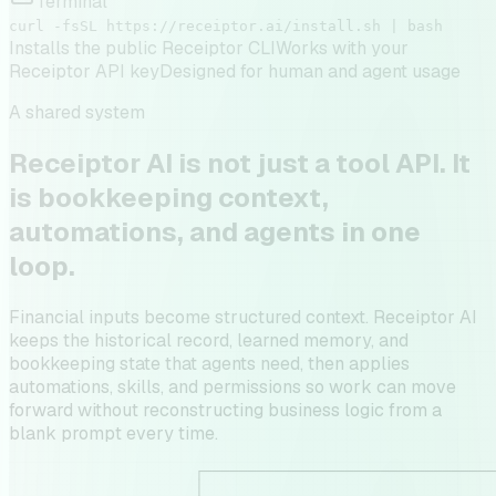
Terminal
curl -fsSL https://receiptor.ai/install.sh | bash
Installs the public Receiptor CLI
Works with your
Receiptor API key
Designed for human and agent usage
A shared system
Receiptor AI is not just a tool API. It
is bookkeeping context,
automations, and agents in one
loop.
Financial inputs become structured context. Receiptor AI
keeps the historical record, learned memory, and
bookkeeping state that agents need, then applies
automations, skills, and permissions so work can move
forward without reconstructing business logic from a
blank prompt every time.
                     ┌─────────────────────────────────
                     │                                 