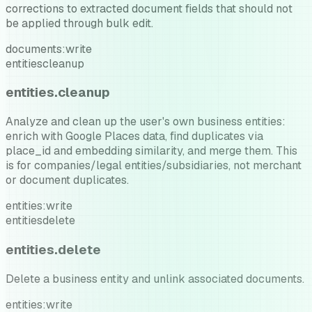
corrections to extracted document fields that should not
be applied through bulk edit.
documents:write
entities
cleanup
entities.cleanup
Analyze and clean up the user's own business entities:
enrich with Google Places data, find duplicates via
place_id and embedding similarity, and merge them. This
is for companies/legal entities/subsidiaries, not merchant
or document duplicates.
entities:write
entities
delete
entities.delete
Delete a business entity and unlink associated documents.
entities:write