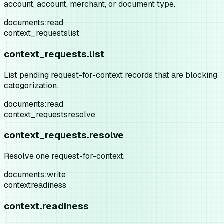
account, account, merchant, or document type.
documents:read
context_requests
list
context_requests.list
List pending request-for-context records that are blocking
categorization.
documents:read
context_requests
resolve
context_requests.resolve
Resolve one request-for-context.
documents:write
context
readiness
context.readiness