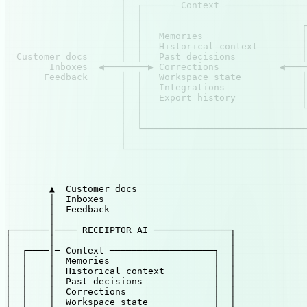
                     │  ┌────── Context ───────────────
                     │  │                              
                     │  │                             ┌
                     │  │   Memories                  │
                     │  │   Historical context        │
  Customer docs      │  │   Past decisions            │
        Inboxes  ◀────────▶ Corrections           ◀────
       Feedback      │  │   Workspace state           │
                     │  │   Integrations              │
                     │  │   Export history            │
                     │  │                             └
                     │  │                              
                     │  └──────────────────────────────
                     │                                 
                     └─────────────────────────────────
                                                       
                                                       
        ▲  Customer docs

        │  Inboxes

        │  Feedback

        │

┌───────│──── RECEIPTOR AI ──────────────┐

│       │                                │

│  ┌────│─ Context ───────────────────┐  │

│  │    │  Memories                   │  │

│  │    │  Historical context         │  │

│  │    │  Past decisions             │  │

│  │    │  Corrections                │  │

│  │    │  Workspace state            │  │
