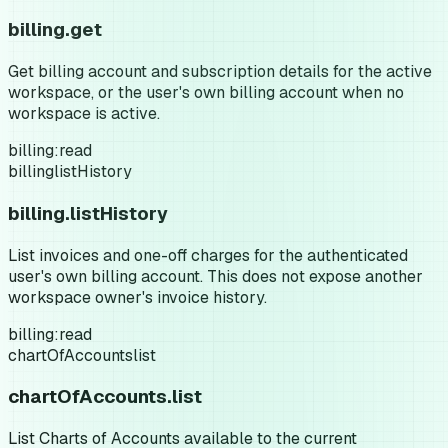
billing.get
Get billing account and subscription details for the active
workspace, or the user's own billing account when no
workspace is active.
billing:read
billing
listHistory
billing.listHistory
List invoices and one-off charges for the authenticated
user's own billing account. This does not expose another
workspace owner's invoice history.
billing:read
chartOfAccounts
list
chartOfAccounts.list
List Charts of Accounts available to the current