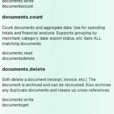
documents:write
documents
count
documents.count
Count documents and aggregate data. Use for spending
totals and financial analysis. Supports grouping by
merchant, category, date, export status, etc. Gets ALL
matching documents.
documents:read
documents
delete
documents.delete
Soft-delete a document (receipt, invoice, etc.). The
document is archived and can be recovered. Also archives
any duplicate documents and cleans up cross-references.
documents:write
documents
get