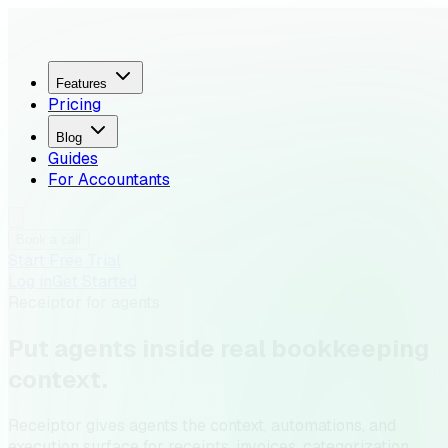
Features
Pricing
Blog
Guides
For Accountants
Book a call
Start Free Trial
Log in
Get Started
Receiptor for agents
Put agents inside
real bookkeeping
context
.
Receiptor gives agents the context, automations, and
execution surface for receipts, invoices, categorization,