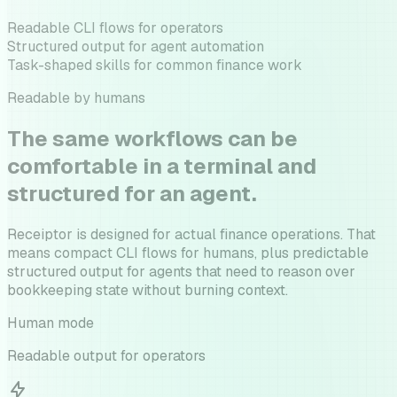
Readable CLI flows for operators
Structured output for agent automation
Task-shaped skills for common finance work
Readable by humans
The same workflows can be
comfortable in a terminal and
structured for an agent.
Receiptor is designed for actual finance operations. That
means compact CLI flows for humans, plus predictable
structured output for agents that need to reason over
bookkeeping state without burning context.
Human mode
Readable output for operators