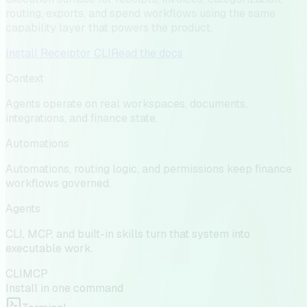
routing, exports, and spend workflows using the same
capability layer that powers the product.
Install Receiptor CLI
Read the docs
Context
Agents operate on real workspaces, documents,
integrations, and finance state.
Automations
Automations, routing logic, and permissions keep finance
workflows governed.
Agents
CLI, MCP, and built-in skills turn that system into
executable work.
CLI
MCP
Install in one command