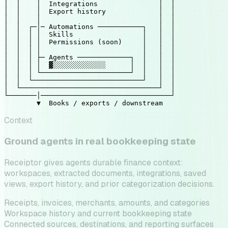
│  │    │  Integrations               │  │

│  │    │  Export history             │  │

│  │    │                             │  │

│  │  ┌─│─ Automations ───────────┐   │  │

│  │  │ │  Skills                 │   │  │

│  │  │ │  Permissions (soon)     │   │  │

│  │  │ │                         │   │  │

│  │  │ ├─ Agents ─────────────┐  │   │  │

│  │  │ │  
▓░░░░░░░░░░░░░
      │  │   │  │

│  │  │ └──────────────────────┘  │   │  │

│  │  └───────────────────────────┘   │  │

│  └──────────────────────────────────┘  │

└───────│────────────────────────────────┘

        ▼  Books / exports / downstream
Context
Ground agents in real bookkeeping state
Receiptor gives agents durable finance context:
workspaces, extracted documents, integrations, saved
views, export history, and prior categorization decisions.
Receipts, invoices, merchants, amounts, and categories
Workspace history and current bookkeeping state
Connected sources, destinations, and reporting surfaces