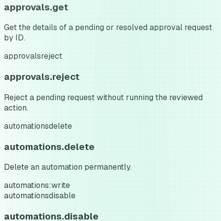
approvals.get
Get the details of a pending or resolved approval request
by ID.
approvals
reject
approvals.reject
Reject a pending request without running the reviewed
action.
automations
delete
automations.delete
Delete an automation permanently.
automations:write
automations
disable
automations.disable