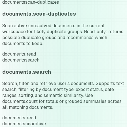
documents
scan-duplicates
documents.scan-duplicates
Scan active unresolved documents in the current
workspace for likely duplicate groups. Read-only: returns
possible duplicate groups and recommends which
documents to keep.
documents:read
documents
search
documents.search
Search, filter, and retrieve user's documents. Supports text
search, filtering by document type, export status, date
ranges, sorting, and semantic similarity. Use
documents.count for totals or grouped summaries across
all matching documents.
documents:read
documents
unarchive