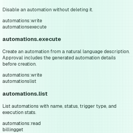
Disable an automation without deleting it.
automations:write
automations
execute
automations.execute
Create an automation from a natural language description.
Approval includes the generated automation details
before creation.
automations:write
automations
list
automations.list
List automations with name, status, trigger type, and
execution stats.
automations:read
billing
get