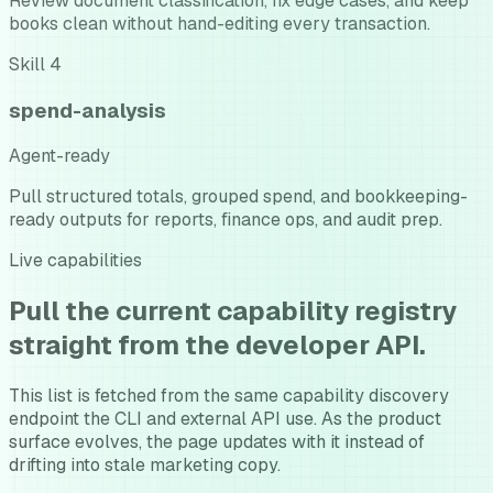
Review document classification, fix edge cases, and keep
books clean without hand-editing every transaction.
Skill
4
spend-analysis
Agent-ready
Pull structured totals, grouped spend, and bookkeeping-
ready outputs for reports, finance ops, and audit prep.
Live capabilities
Pull the current capability registry
straight from the developer API.
This list is fetched from the same capability discovery
endpoint the CLI and external API use. As the product
surface evolves, the page updates with it instead of
drifting into stale marketing copy.