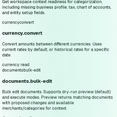
Get workspace context readiness for categorization,
including missing business profile, tax, chart of accounts,
and entity setup fields.
currency
convert
currency.convert
Convert amounts between different currencies. Uses
current rates by default, or historical rates for a specific
date.
currency:read
documents
bulk-edit
documents.bulk-edit
Bulk edit documents. Supports dry-run preview (default)
and execute modes. Preview returns matching documents
with proposed changes and available
merchants/categories for context.