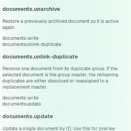
documents.unarchive
Restore a previously archived document so it is active
again.
documents:write
documents
unlink-duplicate
documents.unlink-duplicate
Remove one document from its duplicate group. If the
selected document is the group master, the remaining
duplicates are either dissolved or reassigned to a
replacement master.
documents:write
documents
update
documents.update
Update a single document by ID. Use this for precise