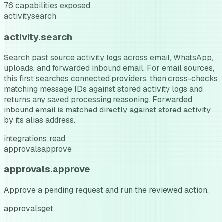
76
capabilities exposed
activity
search
activity.search
Search past source activity logs across email, WhatsApp,
uploads, and forwarded inbound email. For email sources,
this first searches connected providers, then cross-checks
matching message IDs against stored activity logs and
returns any saved processing reasoning. Forwarded
inbound email is matched directly against stored activity
by its alias address.
integrations:read
approvals
approve
approvals.approve
Approve a pending request and run the reviewed action.
approvals
get