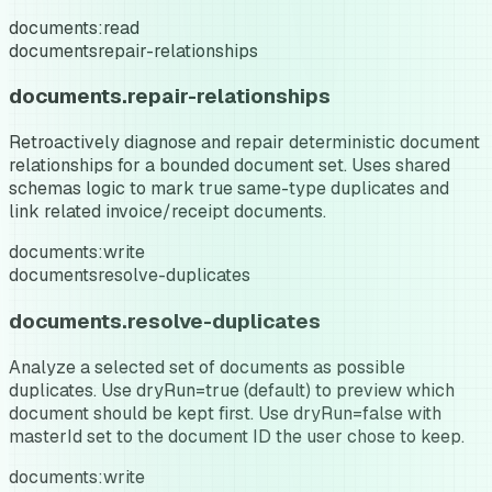
documents:read
documents
repair-relationships
documents.repair-relationships
Retroactively diagnose and repair deterministic document
relationships for a bounded document set. Uses shared
schemas logic to mark true same-type duplicates and
link related invoice/receipt documents.
documents:write
documents
resolve-duplicates
documents.resolve-duplicates
Analyze a selected set of documents as possible
duplicates. Use dryRun=true (default) to preview which
document should be kept first. Use dryRun=false with
masterId set to the document ID the user chose to keep.
documents:write