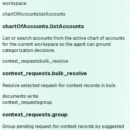
workspace.
chartOfAccounts
listAccounts
chartOfAccounts.listAccounts
List or search accounts from the active chart of accounts
for the current workspace so the agent can ground
categorization decisions.
context_requests
bulk_resolve
context_requests.bulk_resolve
Resolve selected request-for-context records in bulk.
documents:write
context_requests
group
context_requests.group
Group pending request-for-context records by suggested