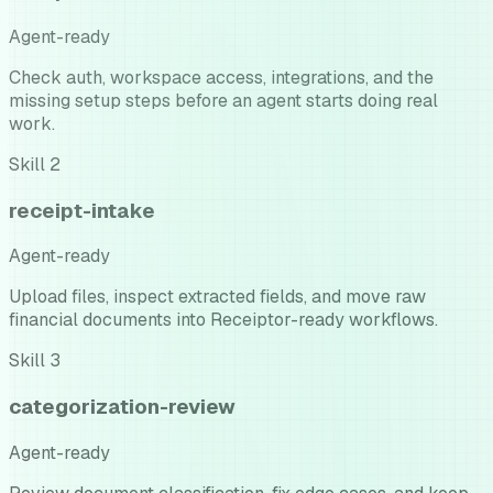
Agent-ready
Check auth, workspace access, integrations, and the
missing setup steps before an agent starts doing real
work.
Skill
2
receipt-intake
Agent-ready
Upload files, inspect extracted fields, and move raw
financial documents into Receiptor-ready workflows.
Skill
3
categorization-review
Agent-ready