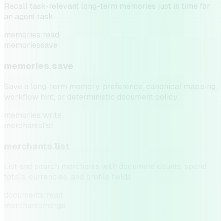
Recall task-relevant long-term memories just in time for
an agent task.
memories:read
memories
save
memories.save
Save a long-term memory, preference, canonical mapping,
workflow hint, or deterministic document policy.
memories:write
merchants
list
merchants.list
List and search merchants with document counts, spend
totals, currencies, and profile fields.
documents:read
merchants
merge