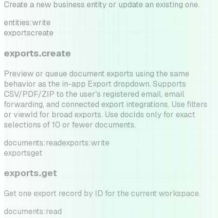
Create a new business entity or update an existing one.
entities:write
exports
create
exports.create
Preview or queue document exports using the same
behavior as the in-app Export dropdown. Supports
CSV/PDF/ZIP to the user's registered email, email
forwarding, and connected export integrations. Use filters
or viewId for broad exports. Use docIds only for exact
selections of 10 or fewer documents.
documents:read
exports:write
exports
get
exports.get
Get one export record by ID for the current workspace.
documents:read