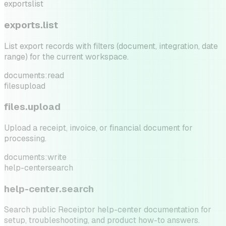
exports
list
exports.list
List export records with filters (document, integration, date
range) for the current workspace.
documents:read
files
upload
files.upload
Upload a receipt, invoice, or financial document for
processing.
documents:write
help-center
search
help-center.search
Search public Receiptor help-center documentation for
setup, troubleshooting, and product how-to answers.