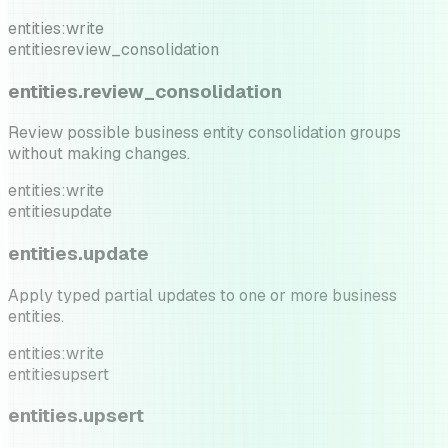
entities:write
entities
review_consolidation
entities.review_consolidation
Review possible business entity consolidation groups
without making changes.
entities:write
entities
update
entities.update
Apply typed partial updates to one or more business
entities.
entities:write
entities
upsert
entities.upsert