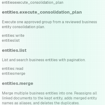
entities
execute_consolidation_plan
entities.execute_consolidation_plan
Execute one approved group from a reviewed business
entity consolidation plan.
entities:write
entities
list
entities.list
List and search business entities with pagination.
entities:read
entities
merge
entities.merge
Merge multiple business entities into one. Reassigns all
linked documents to the kept entity, adds merged entity
names as aliases, and deletes the duplicates.