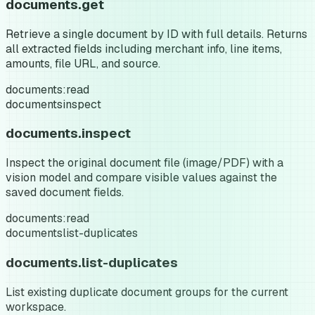
documents.get
Retrieve a single document by ID with full details. Returns
all extracted fields including merchant info, line items,
amounts, file URL, and source.
documents:read
documents
inspect
documents.inspect
Inspect the original document file (image/PDF) with a
vision model and compare visible values against the
saved document fields.
documents:read
documents
list-duplicates
documents.list-duplicates
List existing duplicate document groups for the current
workspace.