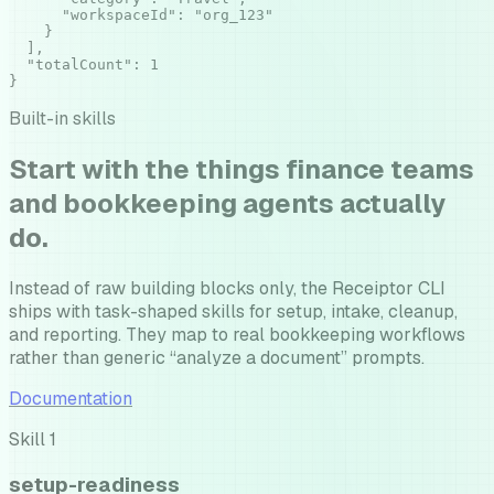
      "workspaceId": "org_123"

    }

  ],

  "totalCount": 1

}
Built-in skills
Start with the things finance teams
and bookkeeping agents actually
do.
Instead of raw building blocks only, the Receiptor CLI
ships with task-shaped skills for setup, intake, cleanup,
and reporting. They map to real bookkeeping workflows
rather than generic “analyze a document” prompts.
Documentation
Skill
1
setup-readiness