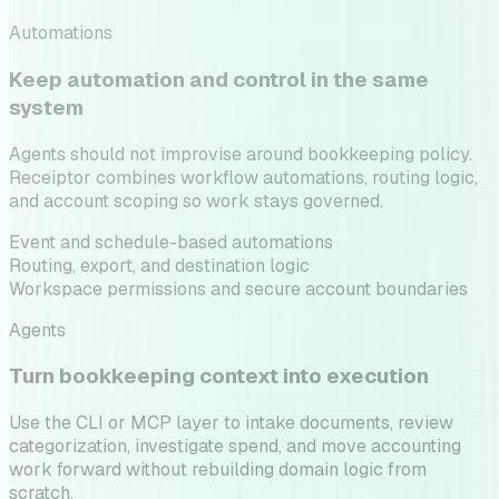
Automations
Keep automation and control in the same
system
Agents should not improvise around bookkeeping policy.
Receiptor combines workflow automations, routing logic,
and account scoping so work stays governed.
Event and schedule-based automations
Routing, export, and destination logic
Workspace permissions and secure account boundaries
Agents
Turn bookkeeping context into execution
Use the CLI or MCP layer to intake documents, review
categorization, investigate spend, and move accounting
work forward without rebuilding domain logic from
scratch.