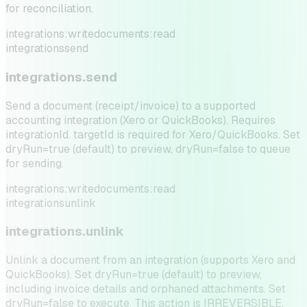
for reconciliation.
integrations:write
documents:read
integrations
send
integrations.send
Send a document (receipt/invoice) to a supported
accounting integration (Xero or QuickBooks). Requires
integrationId. targetId is required for Xero/QuickBooks. Set
dryRun=true (default) to preview, dryRun=false to queue
for sending.
integrations:write
documents:read
integrations
unlink
integrations.unlink
Unlink a document from an integration (supports Xero and
QuickBooks). Set dryRun=true (default) to preview,
including invoice details and orphaned attachments. Set
dryRun=false to execute. This action is IRREVERSIBLE.