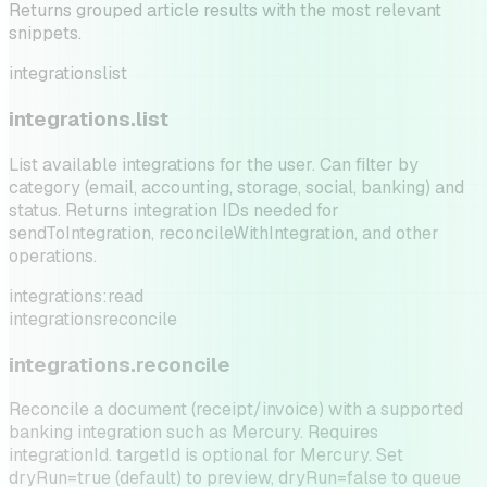
Returns grouped article results with the most relevant
snippets.
integrations
list
integrations.list
List available integrations for the user. Can filter by
category (email, accounting, storage, social, banking) and
status. Returns integration IDs needed for
sendToIntegration, reconcileWithIntegration, and other
operations.
integrations:read
integrations
reconcile
integrations.reconcile
Reconcile a document (receipt/invoice) with a supported
banking integration such as Mercury. Requires
integrationId. targetId is optional for Mercury. Set
dryRun=true (default) to preview, dryRun=false to queue