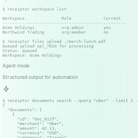
$ receiptor workspace list

Workspace               Role             Current

--------------------------------------------------

Acme Holdings           org:admin        yes

Northwind Trading       org:member       no

$ receiptor files upload ./march-lunch.pdf

Queued upload upl_7R2m for processing

Status: queued

Workspace: Acme Holdings
Agent mode
Structured output for automation
$ receiptor documents search --query "uber" --limit 2 -
{

  "documents": [

    {

      "id": "doc_812f",

      "merchant": "Uber",

      "amount": 42.13,

      "currency": "USD",

      "category": "Travel",
