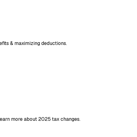
efits & maximizing deductions.
 Learn more about 2025 tax changes.