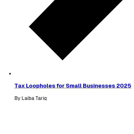
Tax Loopholes for Small Businesses 2025
By
Laiba Tariq