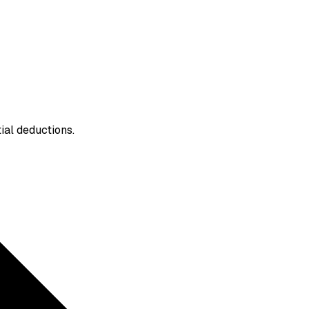
ial deductions.