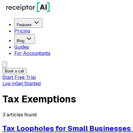
Features
Pricing
Blog
Guides
For Accountants
Book a call
Start Free Trial
Log in
Get Started
Tax Exemptions
3
articles
found
Tax Loopholes for Small Businesses