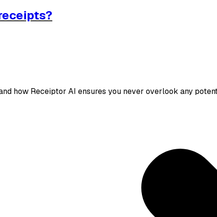
receipts?
 and how Receiptor AI ensures you never overlook any potent