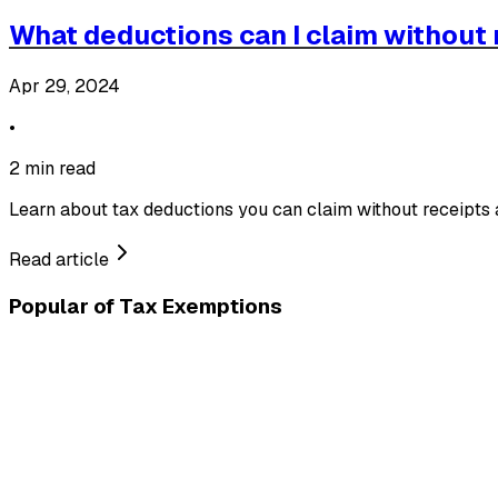
What deductions can I claim without 
Apr 29, 2024
•
2 min read
Learn about tax deductions you can claim without receipts
Read article
Popular of
Tax Exemptions