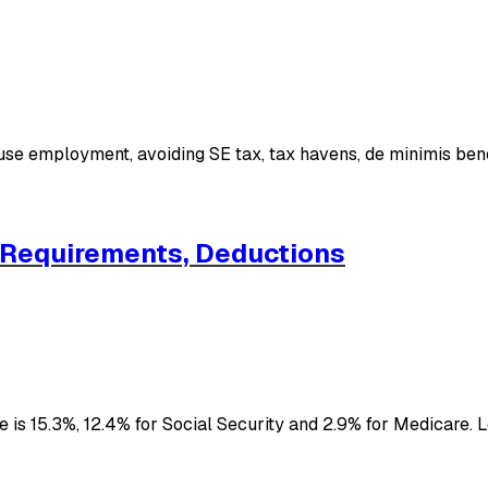
ouse employment, avoiding SE tax, tax havens, de minimis ben
, Requirements, Deductions
 is 15.3%, 12.4% for Social Security and 2.9% for Medicare.