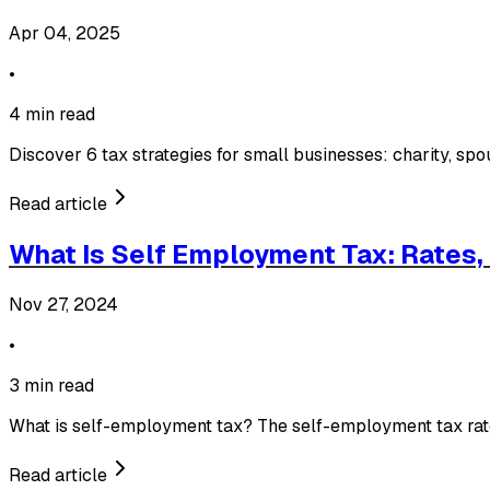
Apr 04, 2025
•
4 min read
Discover 6 tax strategies for small businesses: charity, sp
Read article
What Is Self Employment Tax: Rates
Nov 27, 2024
•
3 min read
What is self-employment tax? The self-employment tax rate
Read article