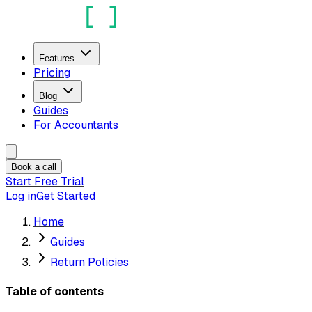
Features
Pricing
Blog
Guides
For Accountants
Book a call
Start Free Trial
Log in
Get Started
Home
Guides
Return Policies
Table of contents