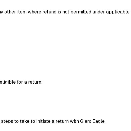
 any other item where refund is not permitted under applicable
eligible for a return:
teps to take to initiate a return with Giant Eagle.