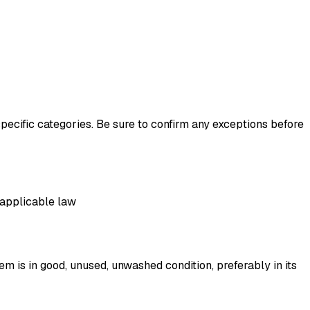
pecific categories. Be sure to confirm any exceptions before
r applicable law
tem is in good, unused, unwashed condition, preferably in its