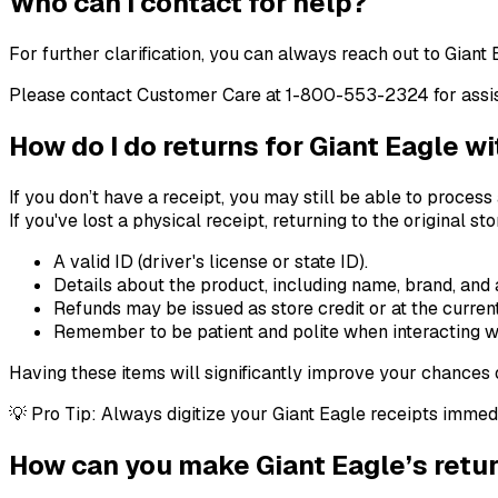
Who can I contact for help?
For further clarification, you can always reach out to Giant 
Please contact Customer Care at 1-800-553-2324 for assist
How do I do returns for Giant Eagle w
If you don’t have a receipt, you may still be able to process
If you've lost a physical receipt, returning to the original 
A valid ID (driver's license or state ID).
Details about the product, including name, brand, and
Refunds may be issued as store credit or at the current
Remember to be patient and polite when interacting wi
Having these items will significantly improve your chances o
💡 Pro Tip: Always digitize your Giant Eagle receipts immed
How can you make Giant Eagle’s retur