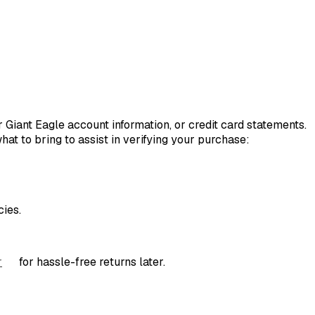
r Giant Eagle account information, or credit card statements.
hat to bring to assist in verifying your purchase:
ies.
r
for hassle-free returns later.