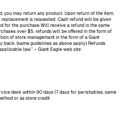
ed, you may return any product. Upon return of the item,
 a replacement is requested: Cash refund will be given
d for the purchase Will receive a refund in the same
hases over $5, refunds will be offered in the form of
etion of store management in the form of a Giant
y back. (same guidelines as above apply) Refunds
 applicable law.” – Giant Eagle web site
ervice desk within 90 days (7 days for perishables, same
ethod or as store credit.