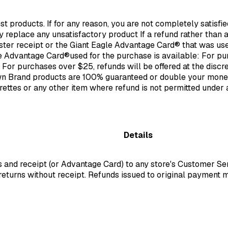
st products. If for any reason, you are not completely satisfi
ly replace any unsatisfactory product If a refund rather than
ister receipt or the Giant Eagle Advantage Card® that was use
 Advantage Card®used for the purchase is available: For purc
 For purchases over $25, refunds will be offered at the discr
wn Brand products are 100% guaranteed or double your mone
arettes or any other item where refund is not permitted under
Details
ms and receipt (or Advantage Card) to any store's Customer S
returns without receipt. Refunds issued to original payment m