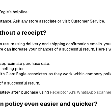
Eagle’s helpline:
ance. Ask any store associate or visit Customer Service.
ithout a receipt?
 a return using delivery and shipping confirmation emails, you
store can increase your chances of a successful return. Here’s w
 approximate purchase date.
 selling price.
th Giant Eagle associates, as they work within company polic
f a successful return.
iately after purchase using
Receiptor AI's WhatsApp scanne
n policy even easier and quicker?