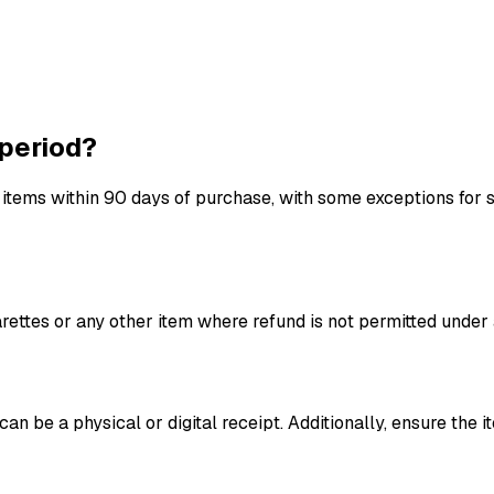
 period?
 items within 90 days of purchase, with some exceptions for s
garettes or any other item where refund is not permitted unde
an be a physical or digital receipt. Additionally, ensure the i