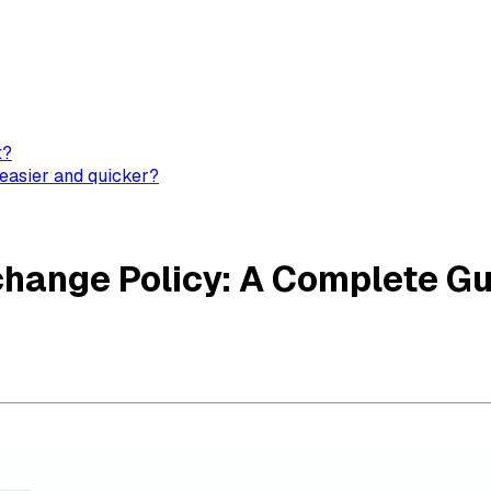
t?
easier and quicker?
change Policy: A Complete G