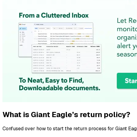
What is Giant Eagle’s return policy?
Confused over how to start the return process for Giant Eag