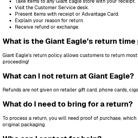
Take items to any Giant Eagle store with your receipt.
Visit the Customer Service desk.
Present items with receipt or Advantage Card.
Explain your reason for return.
Receive refund or exchange.
What is the Giant Eagle’s return time
Giant Eagle's return policy allows customers to return most
proceeding!
What can I not return at Giant Eagle?
Refunds are not given on retailer gift card, phone cards, ci
What do I need to bring for a return?
To process a return, you will need proof of purchase, which c
original packaging.