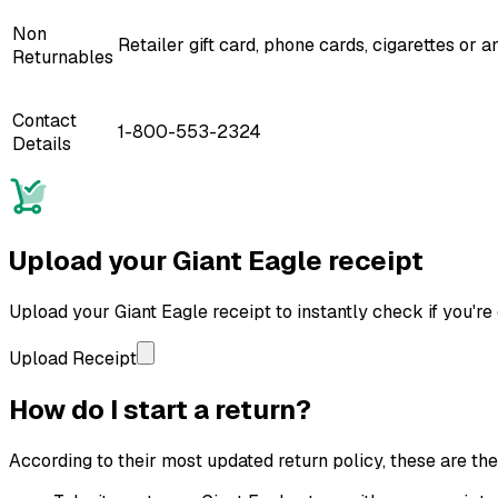
Non
Retailer gift card, phone cards, cigarettes or
Returnables
Contact
1-800-553-2324
Details
Upload your
Giant Eagle
receipt
Upload your
Giant Eagle
receipt to instantly check if you're 
Upload Receipt
How do I start a return?
According to their most updated return policy, these are the s