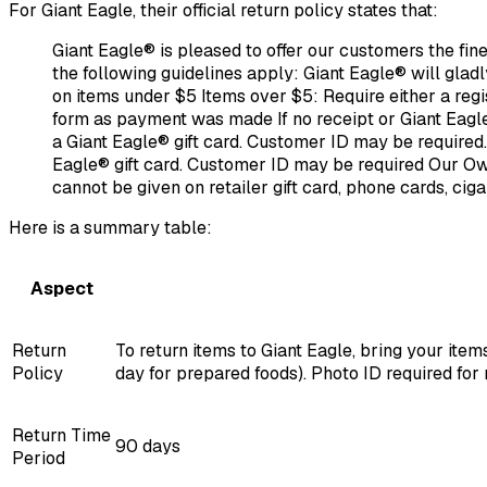
For Giant Eagle, their official return policy states that:
Giant Eagle® is pleased to offer our customers the fine
the following guidelines apply: Giant Eagle® will glad
on items under $5 Items over $5: Require either a reg
form as payment was made If no receipt or Giant Eagle
a Giant Eagle® gift card. Customer ID may be required.
Eagle® gift card. Customer ID may be required Our O
cannot be given on retailer gift card, phone cards, cig
Here is a summary table:
Aspect
Return
To return items to Giant Eagle, bring your ite
Policy
day for prepared foods). Photo ID required for 
Return Time
90 days
Period