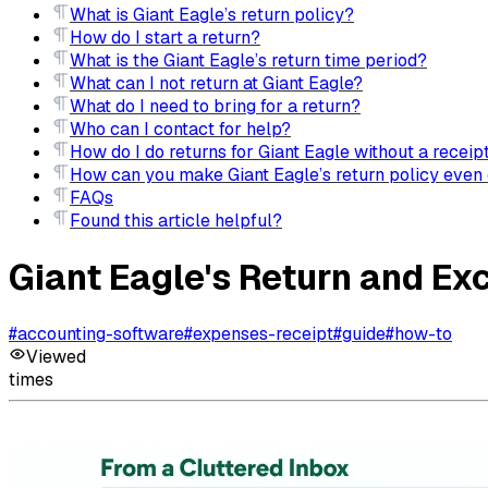
What is Giant Eagle’s return policy?
How do I start a return?
What is the Giant Eagle’s return time period?
What can I not return at Giant Eagle?
What do I need to bring for a return?
Who can I contact for help?
How do I do returns for Giant Eagle without a receip
How can you make Giant Eagle’s return policy even 
FAQs
Found this article helpful?
Giant Eagle's Return and Ex
#
accounting-software
#
expenses-receipt
#
guide
#
how-to
Viewed
times