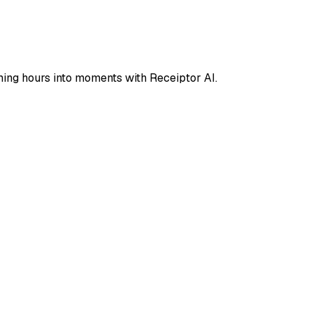
ing hours into moments with Receiptor AI.