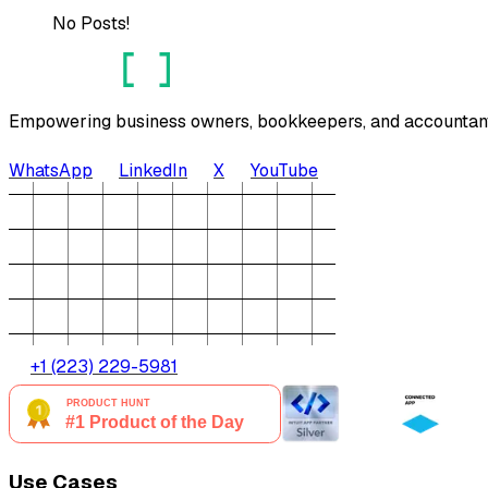
No Posts!
Empowering business owners, bookkeepers, and accountants 
WhatsApp
LinkedIn
X
YouTube
+1 (223) 229-5981
Use Cases