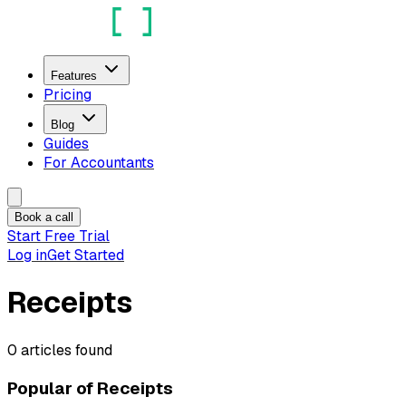
Features
Pricing
Blog
Guides
For Accountants
Book a call
Start Free Trial
Log in
Get Started
Receipts
0
articles
found
Popular of
Receipts