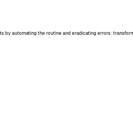
by automating the routine and eradicating errors: transform