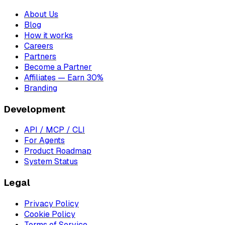
About Us
Blog
How it works
Careers
Partners
Become a Partner
Affiliates — Earn 30%
Branding
Development
API / MCP / CLI
For Agents
Product Roadmap
System Status
Legal
Privacy Policy
Cookie Policy
Terms of Service