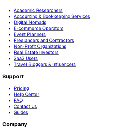
Academic Researchers
Accounting & Bookkeeping Services
Digital Nomads
E-commerce Operators
Event Planners
Freelancers and Contractors
Non-Profit Organizations
Real Estate Investors
SaaS Users
Travel Bloggers & Influencers
Support
Pricing
Help Center
FAQ
Contact Us
Guides
Company