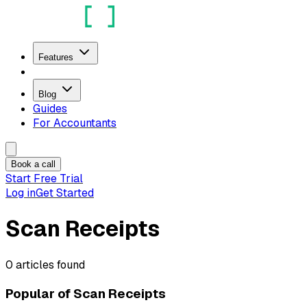
Features
Blog
Guides
For Accountants
Book a call
Start Free Trial
Log in
Get Started
Scan Receipts
0
articles
found
Popular of
Scan Receipts