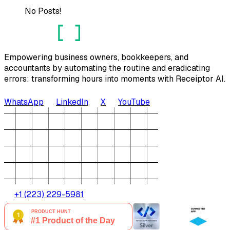
No Posts!
Empowering business owners, bookkeepers, and
accountants by automating the routine and eradicating
errors: transforming hours into moments with Receiptor AI.
WhatsApp
LinkedIn
X
YouTube
+1 (223) 229-5981