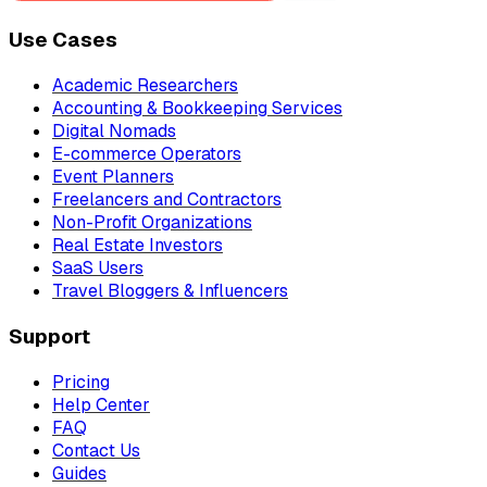
Use Cases
Academic Researchers
Accounting & Bookkeeping Services
Digital Nomads
E-commerce Operators
Event Planners
Freelancers and Contractors
Non-Profit Organizations
Real Estate Investors
SaaS Users
Travel Bloggers & Influencers
Support
Pricing
Help Center
FAQ
Contact Us
Guides