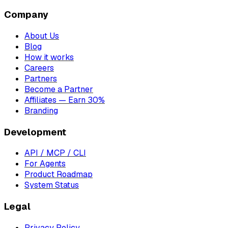
Company
About Us
Blog
How it works
Careers
Partners
Become a Partner
Affiliates — Earn 30%
Branding
Development
API / MCP / CLI
For Agents
Product Roadmap
System Status
Legal
Privacy Policy