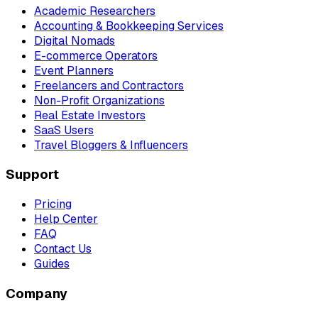
Academic Researchers
Accounting & Bookkeeping Services
Digital Nomads
E-commerce Operators
Event Planners
Freelancers and Contractors
Non-Profit Organizations
Real Estate Investors
SaaS Users
Travel Bloggers & Influencers
Support
Pricing
Help Center
FAQ
Contact Us
Guides
Company