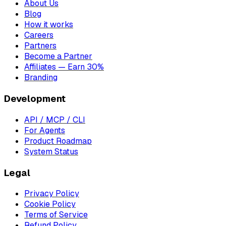
About Us
Blog
How it works
Careers
Partners
Become a Partner
Affiliates — Earn 30%
Branding
Development
API / MCP / CLI
For Agents
Product Roadmap
System Status
Legal
Privacy Policy
Cookie Policy
Terms of Service
Refund Policy