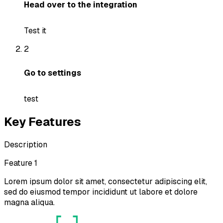
Head over to the integration
Test it
2
Go to settings
test
Key Features
Description
Feature 1
Lorem ipsum dolor sit amet, consectetur adipiscing elit,
sed do eiusmod tempor incididunt ut labore et dolore
magna aliqua.