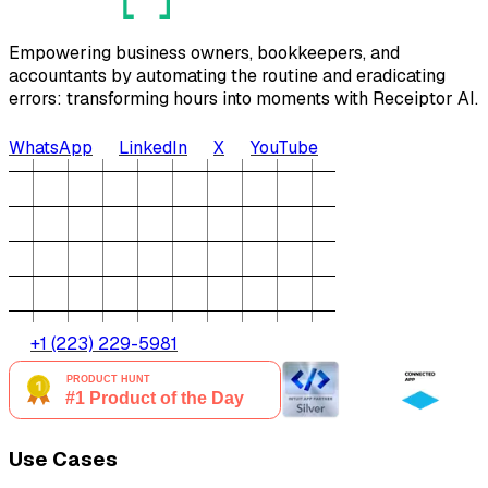
Empowering business owners, bookkeepers, and
accountants by automating the routine and eradicating
errors: transforming hours into moments with Receiptor AI.
WhatsApp
LinkedIn
X
YouTube
+1 (223) 229-5981
Use Cases