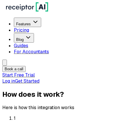
Features
Pricing
Blog
Guides
For Accountants
Book a call
Start Free Trial
Log in
Get Started
How does it work?
Here is how this integration works
1